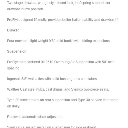
Two stage drawbar, wedge style insert lock, leaf spring supports for
drawbar in tow position.
FreFlyt designed lift molly, provides better trailer stability and drawbar lift.
Bunks:
Four movable, light weight 9’6” solid bunks with folding extensions.
Suspension:
FreFlyt manufactured 0H2510 Overhung Air Suspension with 50” axle
spacing.
Ingersoll 5/8" wall axles with solid bushing-less cam tubes.
Walther Cast steel hubs, cast drums, and Stemco two-piece seals.
Type 30 maxi brakes on rear suspension and Type 30 service chambers
on dolly.
Rockwell automatic slack adjusters.
Steel cable system install on suspension for axle restraint.