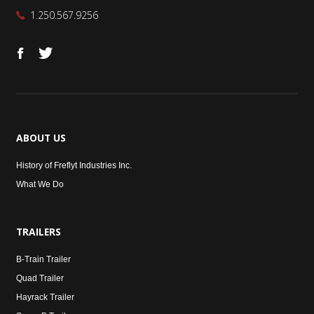
1.250.567.9256
ABOUT
US
History of Freflyt Industries Inc.
What We Do
TRAILERS
B-Train Trailer
Quad Trailer
Hayrack Trailer