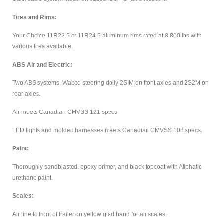
Tires and Rims:
Your Choice 11R22.5 or 11R24.5 aluminum rims rated at 8,800 lbs with
various tires available.
ABS Air and Electric:
Two ABS systems, Wabco steering dolly 2SIM on front axles and 2S2M on
rear axles.
Air meets Canadian CMVSS 121 specs.
LED lights and molded harnesses meets Canadian CMVSS 108 specs.
Paint:
Thoroughly sandblasted, epoxy primer, and black topcoat with Aliphatic
urethane paint.
Scales:
Air line to front of trailer on yellow glad hand for air scales.