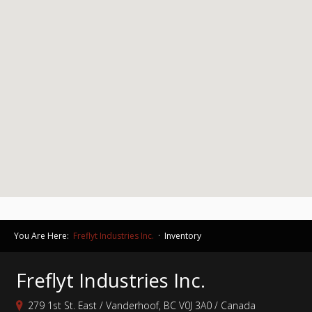
You Are Here:
Freflyt Industries Inc.
· Inventory
Freflyt Industries Inc.
279 1st St. East / Vanderhoof, BC V0J 3A0 / Canada