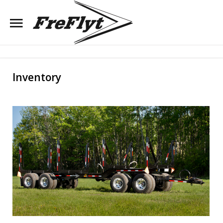
Search
Our Site
Inventory
Dealer Login
Register
Home
About Us