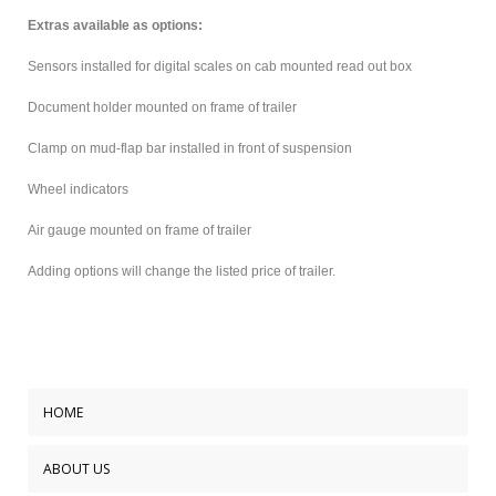
Extras available as options:
Sensors installed for digital scales on cab mounted read out box
Document holder mounted on frame of trailer
Clamp on mud-flap bar installed in front of suspension
Wheel indicators
Air gauge mounted on frame of trailer
Adding options will change the listed price of trailer.
HOME
ABOUT US