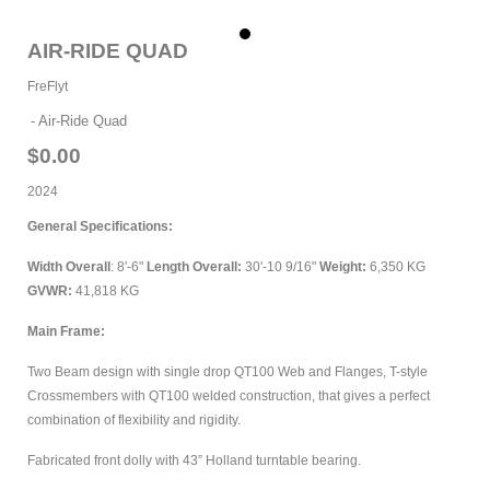
Trailers
AIR-RIDE QUAD
Inventory
FreFlyt
Accessories
Air-Ride Quad
Warranty
$0.00
2024
Contact Us
General Specifications:
Width Overall
: 8'-6"
Length Overall:
30'-10 9/16"
Weight:
6,350 KG
279 East 1st St.
GVWR:
41,818 KG
PO Box 1158
Vanderhoof, BC
Main Frame:
V0J 3A0
Two Beam design with single drop QT100 Web and Flanges, T-style
Toll Free
|
1-888-373-3598
Crossmembers with QT100 welded construction, that gives a perfect
Phone
|
250-567-9256
combination of flexibility and rigidity.
Fax
|
250-567-2789
Fabricated front dolly with 43” Holland turntable bearing.